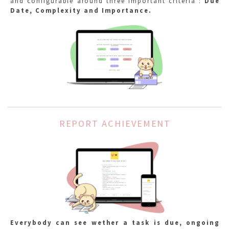
and configurable around three important criteria :
Due
Date, Complexity and Importance.
REPORT ACHIEVEMENT
Everybody can see wether a task is due, ongoing