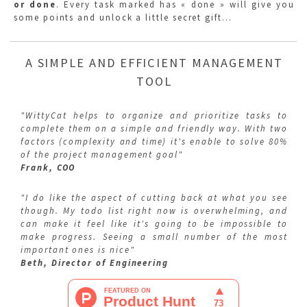
or done
. Every task marked has « done » will give you
some points and unlock a little secret gift…
A SIMPLE AND EFFICIENT MANAGEMENT
TOOL
"WittyCat helps to organize and prioritize tasks to
complete them on a simple and friendly way. With two
factors (complexity and time) it's enable to solve 80%
of the project management goal"
Frank, COO
"I do like the aspect of cutting back at what you see
though. My todo list right now is overwhelming, and
can make it feel like it's going to be impossible to
make progress. Seeing a small number of the most
important ones is nice"
Beth, Director of Engineering