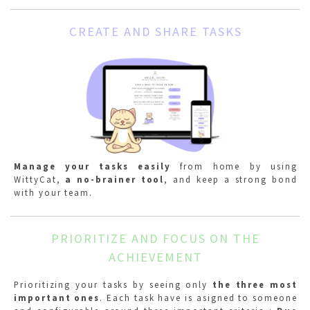
CREATE AND SHARE TASKS
Manage your tasks easily
from home by using
WittyCat,
a no-brainer tool
, and keep a strong bond
with your team.
PRIORITIZE AND FOCUS ON THE
ACHIEVEMENT
Prioritizing your tasks by seeing only
the three most
important ones
. Each task have is asigned to someone