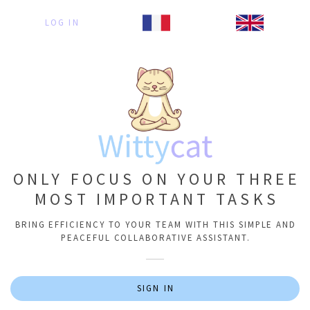
LOG IN
ONLY FOCUS ON YOUR THREE
MOST IMPORTANT TASKS
BRING EFFICIENCY TO YOUR TEAM WITH THIS SIMPLE AND
PEACEFUL COLLABORATIVE ASSISTANT.
SIGN IN